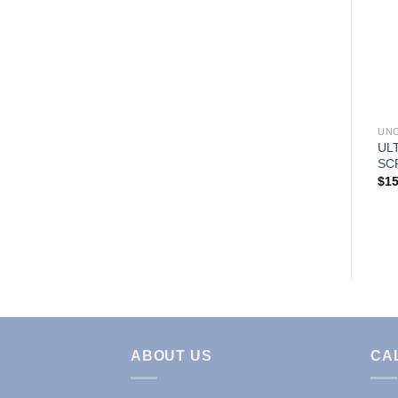
Add to
Add to
Wishlist
Wishlist
UNCATEGORIZED
UNCATEGORIZED
UN
CLASSIC UNISEX FLARE
PETIT UNISEX SOLID
UL
LEG PANTS
CARGO POCKET PANTS
SC
$
10.99
$
10.99
$
15
ABOUT US
CA