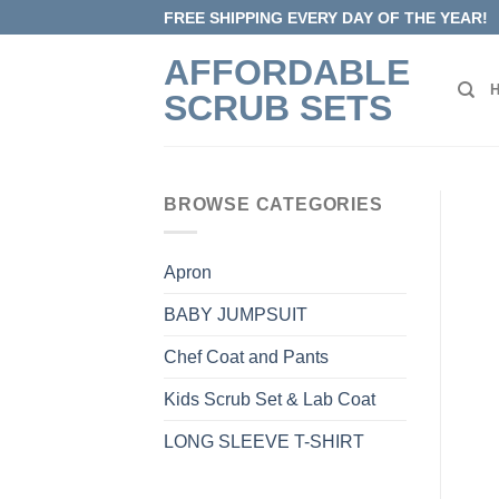
Skip
FREE SHIPPING EVERY DAY OF THE YEAR!
to
AFFORDABLE
content
SCRUB SETS
BROWSE CATEGORIES
Apron
BABY JUMPSUIT
Chef Coat and Pants
Kids Scrub Set & Lab Coat
LONG SLEEVE T-SHIRT