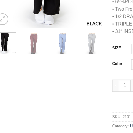
• 65%PO
• Two Fro
• 1/2 D
• TRIPL
• 31″ IN
SIZE
Color
TWO TONE
SKU:
2101
Category:
U