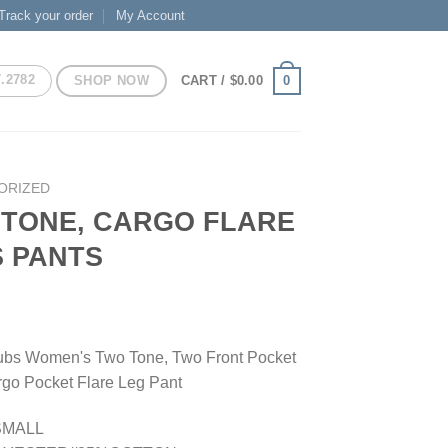
Track your order
My Account
7.2782
SHOP NOW
0
CART /
$
0.00
ORIZED
TONE, CARGO FLARE
 PANTS
bs Women's Two Tone, Two Front Pocket
rgo Pocket Flare Leg Pant
SMALL