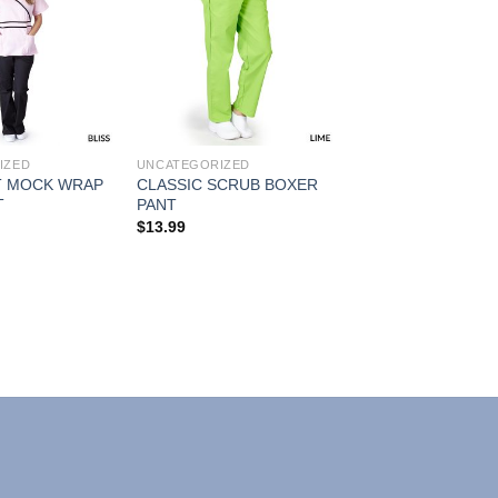
Add to
Add to
Wishlist
Wishlist
IZED
UNCATEGORIZED
 MOCK WRAP
CLASSIC SCRUB BOXER
T
PANT
$
13.99