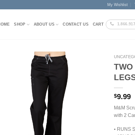
My Wishlist
1.866.91
HOME
SHOP
ABOUT US
CONTACT US
CART
UNCATEG
TWO 
LEGS
Add to
Wishlist
9.99
$
M&M Scru
with 2 Ca
• RUNS 