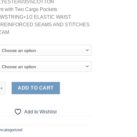
LYESTER//35%COTTON
nt with Two Cargo Pockets
RAWSTRING+1/2 ELASTIC WAIST
E REINFORCED SEAMS AND STITCHES
SEAM
, CARGO FLARE LEGS PANTS quantity
ADD TO CART
Add to Wishlist
ncategorized