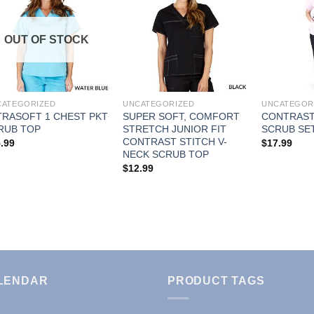
Add to
Add to
OUT OF STOCK
Wishlist
Wishlist
CATEGORIZED
UNCATEGORIZED
UNCATEGOR
TRASOFT 1 CHEST PKT
SUPER SOFT, COMFORT
CONTRAST
RUB TOP
STRETCH JUNIOR FIT
SCRUB SE
CONTRAST STITCH V-
.99
$
17.99
NECK SCRUB TOP
$
12.99
LENDAR
PRODUCT TAGS