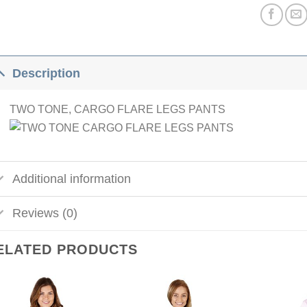
Description
TWO TONE, CARGO FLARE LEGS PANTS
Additional information
Reviews (0)
ELATED PRODUCTS