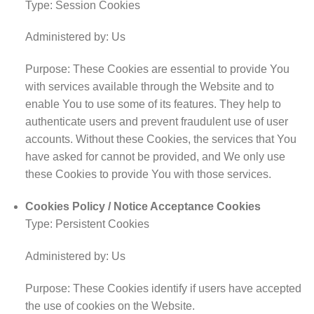
Type: Session Cookies
Administered by: Us
Purpose: These Cookies are essential to provide You
with services available through the Website and to
enable You to use some of its features. They help to
authenticate users and prevent fraudulent use of user
accounts. Without these Cookies, the services that You
have asked for cannot be provided, and We only use
these Cookies to provide You with those services.
Cookies Policy / Notice Acceptance Cookies
Type: Persistent Cookies
Administered by: Us
Purpose: These Cookies identify if users have accepted
the use of cookies on the Website.