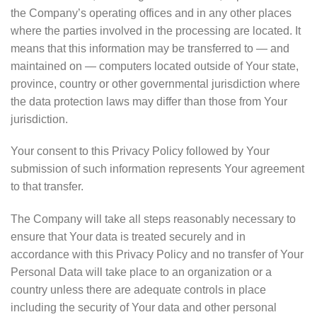
the Company’s operating offices and in any other places
where the parties involved in the processing are located. It
means that this information may be transferred to — and
maintained on — computers located outside of Your state,
province, country or other governmental jurisdiction where
the data protection laws may differ than those from Your
jurisdiction.
Your consent to this Privacy Policy followed by Your
submission of such information represents Your agreement
to that transfer.
The Company will take all steps reasonably necessary to
ensure that Your data is treated securely and in
accordance with this Privacy Policy and no transfer of Your
Personal Data will take place to an organization or a
country unless there are adequate controls in place
including the security of Your data and other personal