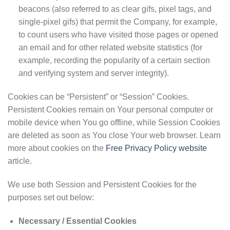
beacons (also referred to as clear gifs, pixel tags, and
single-pixel gifs) that permit the Company, for example,
to count users who have visited those pages or opened
an email and for other related website statistics (for
example, recording the popularity of a certain section
and verifying system and server integrity).
Cookies can be “Persistent” or “Session” Cookies.
Persistent Cookies remain on Your personal computer or
mobile device when You go offline, while Session Cookies
are deleted as soon as You close Your web browser. Learn
more about cookies on the
Free Privacy Policy website
article.
We use both Session and Persistent Cookies for the
purposes set out below:
Necessary / Essential Cookies