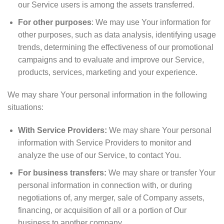
our Service users is among the assets transferred.
For other purposes
: We may use Your information for
other purposes, such as data analysis, identifying usage
trends, determining the effectiveness of our promotional
campaigns and to evaluate and improve our Service,
products, services, marketing and your experience.
We may share Your personal information in the following
situations:
With Service Providers:
We may share Your personal
information with Service Providers to monitor and
analyze the use of our Service, to contact You.
For business transfers:
We may share or transfer Your
personal information in connection with, or during
negotiations of, any merger, sale of Company assets,
financing, or acquisition of all or a portion of Our
business to another company.