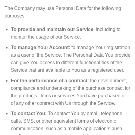
The Company may use Personal Data for the following
purposes:
To provide and maintain our Service
, including to
monitor the usage of our Service.
To manage Your Account:
to manage Your registration
as a user of the Service. The Personal Data You provide
can give You access to different functionalities of the
Service that are available to You as a registered user.
For the performance of a contract:
the development,
compliance and undertaking of the purchase contract for
the products, items or services You have purchased or
of any other contract with Us through the Service.
To contact You:
To contact You by email, telephone
calls, SMS, or other equivalent forms of electronic
communication, such as a mobile application’s push