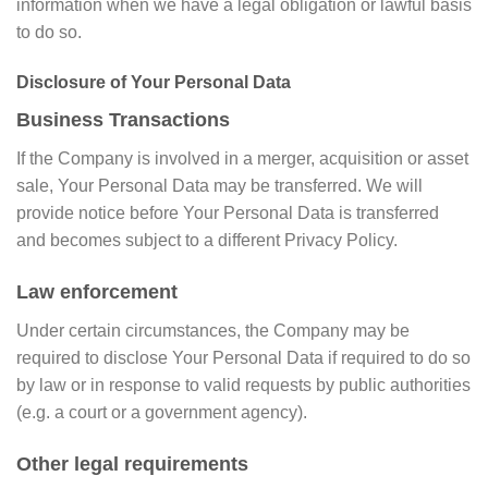
information when we have a legal obligation or lawful basis
to do so.
Disclosure of Your Personal Data
Business Transactions
If the Company is involved in a merger, acquisition or asset
sale, Your Personal Data may be transferred. We will
provide notice before Your Personal Data is transferred
and becomes subject to a different Privacy Policy.
Law enforcement
Under certain circumstances, the Company may be
required to disclose Your Personal Data if required to do so
by law or in response to valid requests by public authorities
(e.g. a court or a government agency).
Other legal requirements