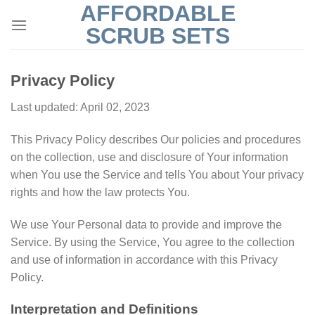
AFFORDABLE
Skip
to
SCRUB SETS
content
Privacy Policy
Last updated: April 02, 2023
This Privacy Policy describes Our policies and procedures
on the collection, use and disclosure of Your information
when You use the Service and tells You about Your privacy
rights and how the law protects You.
We use Your Personal data to provide and improve the
Service. By using the Service, You agree to the collection
and use of information in accordance with this Privacy
Policy.
Interpretation and Definitions