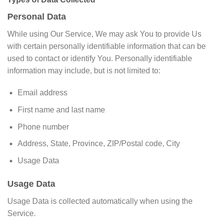
Personal Data
While using Our Service, We may ask You to provide Us
with certain personally identifiable information that can be
used to contact or identify You. Personally identifiable
information may include, but is not limited to:
Email address
First name and last name
Phone number
Address, State, Province, ZIP/Postal code, City
Usage Data
Usage Data
Usage Data is collected automatically when using the
Service.