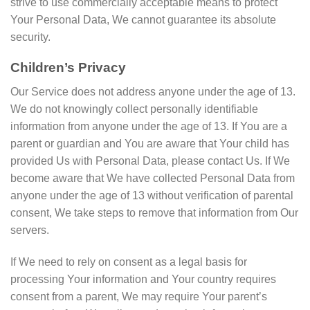
strive to use commercially acceptable means to protect
Your Personal Data, We cannot guarantee its absolute
security.
Children’s Privacy
Our Service does not address anyone under the age of 13.
We do not knowingly collect personally identifiable
information from anyone under the age of 13. If You are a
parent or guardian and You are aware that Your child has
provided Us with Personal Data, please contact Us. If We
become aware that We have collected Personal Data from
anyone under the age of 13 without verification of parental
consent, We take steps to remove that information from Our
servers.
If We need to rely on consent as a legal basis for
processing Your information and Your country requires
consent from a parent, We may require Your parent’s