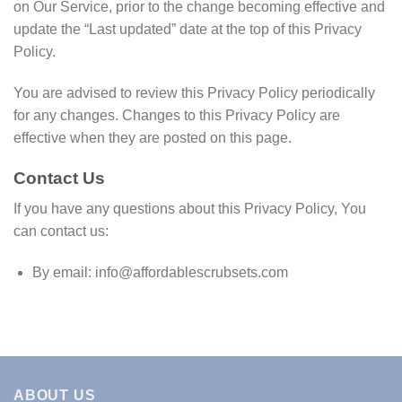
on Our Service, prior to the change becoming effective and
update the “Last updated” date at the top of this Privacy
Policy.
You are advised to review this Privacy Policy periodically
for any changes. Changes to this Privacy Policy are
effective when they are posted on this page.
Contact Us
If you have any questions about this Privacy Policy, You
can contact us:
By email:
info@affordablescrubsets.com
ABOUT US