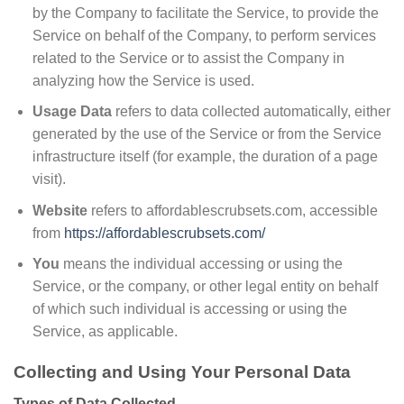
by the Company to facilitate the Service, to provide the
Service on behalf of the Company, to perform services
related to the Service or to assist the Company in
analyzing how the Service is used.
Usage Data
refers to data collected automatically, either
generated by the use of the Service or from the Service
infrastructure itself (for example, the duration of a page
visit).
Website
refers to affordablescrubsets.com, accessible
from
https://affordablescrubsets.com/
You
means the individual accessing or using the
Service, or the company, or other legal entity on behalf
of which such individual is accessing or using the
Service, as applicable.
Collecting and Using Your Personal Data
Types of Data Collected