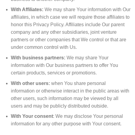
With Affiliates:
We may share Your information with Our
affiliates, in which case we will require those affiliates to
honor this Privacy Policy. Affiliates include Our parent
company and any other subsidiaries, joint venture
partners or other companies that We control or that are
under common control with Us.
With business partners:
We may share Your
information with Our business partners to offer You
certain products, services or promotions.
With other users:
when You share personal
information or otherwise interact in the public areas with
other users, such information may be viewed by all
users and may be publicly distributed outside.
With Your consent
: We may disclose Your personal
information for any other purpose with Your consent.