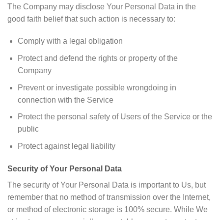
The Company may disclose Your Personal Data in the
good faith belief that such action is necessary to:
Comply with a legal obligation
Protect and defend the rights or property of the
Company
Prevent or investigate possible wrongdoing in
connection with the Service
Protect the personal safety of Users of the Service or the
public
Protect against legal liability
Security of Your Personal Data
The security of Your Personal Data is important to Us, but
remember that no method of transmission over the Internet,
or method of electronic storage is 100% secure. While We