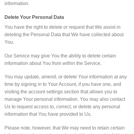
information.
Delete Your Personal Data
You have the right to delete or request that We assist in
deleting the Personal Data that We have collected about
You.
Our Service may give You the ability to delete certain
information about You from within the Service.
You may update, amend, or delete Your information at any
time by signing in to Your Account, if you have one, and
visiting the account settings section that allows you to
manage Your personal information. You may also contact
Us to request access to, correct, or delete any personal
information that You have provided to Us.
Please note, however, that We may need to retain certain