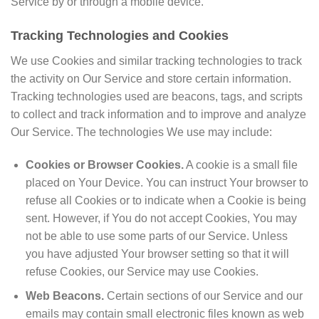
Service by or through a mobile device.
Tracking Technologies and Cookies
We use Cookies and similar tracking technologies to track
the activity on Our Service and store certain information.
Tracking technologies used are beacons, tags, and scripts
to collect and track information and to improve and analyze
Our Service. The technologies We use may include:
Cookies or Browser Cookies.
A cookie is a small file
placed on Your Device. You can instruct Your browser to
refuse all Cookies or to indicate when a Cookie is being
sent. However, if You do not accept Cookies, You may
not be able to use some parts of our Service. Unless
you have adjusted Your browser setting so that it will
refuse Cookies, our Service may use Cookies.
Web Beacons.
Certain sections of our Service and our
emails may contain small electronic files known as web