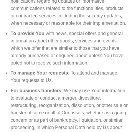
notifications regarding updates or informative
communications related to the functionalities, products
or contracted services, including the security updates,
when necessary or reasonable for their implementation.
To provide You
with news, special offers and general
information about other goods, services and events
which we offer that are similar to those that you have
already purchased or enquired about unless You have
opted not to receive such information.
To manage Your requests:
To attend and manage
Your requests to Us.
For business transfers:
We may use Your information
to evaluate or conduct a merger, divestiture,
restructuring, reorganization, dissolution, or other sale or
transfer of some or all of Our assets, whether as a going
concern or as part of bankruptcy, liquidation, or similar
proceeding, in which Personal Data held by Us about