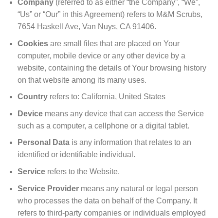
Company
(referred to as either “the Company”, “We”,
“Us” or “Our” in this Agreement) refers to M&M Scrubs,
7654 Haskell Ave, Van Nuys, CA 91406.
Cookies
are small files that are placed on Your
computer, mobile device or any other device by a
website, containing the details of Your browsing history
on that website among its many uses.
Country
refers to: California, United States
Device
means any device that can access the Service
such as a computer, a cellphone or a digital tablet.
Personal Data
is any information that relates to an
identified or identifiable individual.
Service
refers to the Website.
Service Provider
means any natural or legal person
who processes the data on behalf of the Company. It
refers to third-party companies or individuals employed