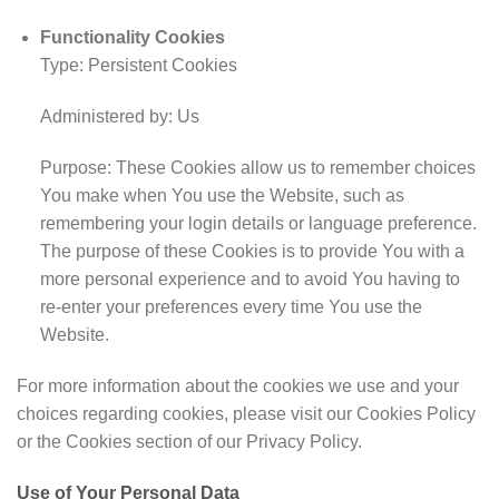
Functionality Cookies
Type: Persistent Cookies
Administered by: Us
Purpose: These Cookies allow us to remember choices
You make when You use the Website, such as
remembering your login details or language preference.
The purpose of these Cookies is to provide You with a
more personal experience and to avoid You having to
re-enter your preferences every time You use the
Website.
For more information about the cookies we use and your
choices regarding cookies, please visit our Cookies Policy
or the Cookies section of our Privacy Policy.
Use of Your Personal Data