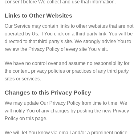
consent before We collect and use that information.
Links to Other Websites
Our Service may contain links to other websites that are not
operated by Us. If You click on a third party link, You will be
directed to that third party’s site. We strongly advise You to
review the Privacy Policy of every site You visit.
We have no control over and assume no responsibility for
the content, privacy policies or practices of any third party
sites or services.
Changes to this Privacy Policy
We may update Our Privacy Policy from time to time. We
will notify You of any changes by posting the new Privacy
Policy on this page.
We will let You know via email and/or a prominent notice