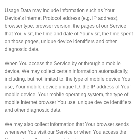
Usage Data may include information such as Your
Device’s Internet Protocol address (e.g. IP address),
browser type, browser version, the pages of our Service
that You visit, the time and date of Your visit, the time spent
on those pages, unique device identifiers and other
diagnostic data.
When You access the Service by or through a mobile
device, We may collect certain information automatically,
including, but not limited to, the type of mobile device You
use, Your mobile device unique ID, the IP address of Your
mobile device, Your mobile operating system, the type of
mobile Internet browser You use, unique device identifiers
and other diagnostic data.
We may also collect information that Your browser sends
whenever You visit our Service or when You access the