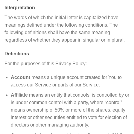
Interpretation
The words of which the initial letter is capitalized have
meanings defined under the following conditions. The
following definitions shall have the same meaning
regardless of whether they appear in singular or in plural.
Definitions
For the purposes of this Privacy Policy:
Account
means a unique account created for You to
access our Service or parts of our Service.
Affiliate
means an entity that controls, is controlled by or
is under common control with a party, where “control”
means ownership of 50% or more of the shares, equity
interest or other securities entitled to vote for election of
directors or other managing authority.