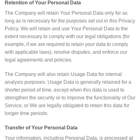
Retention of Your Personal Data
The Company will retain Your Personal Data only for as
long as is necessary for the purposes set out in this Privacy
Policy. We will retain and use Your Personal Data to the
extent necessary to comply with our legal obligations (for
example, if we are required to retain your data to comply
with applicable laws), resolve disputes, and enforce our
legal agreements and policies.
The Company will also retain Usage Data for internal
analysis purposes. Usage Data is generally retained for a
shorter period of time, except when this data is used to
strengthen the security or to improve the functionality of Our
Service, or We are legally obligated to retain this data for
longer time periods.
Transfer of Your Personal Data
Your information, including Personal Data, is processed at