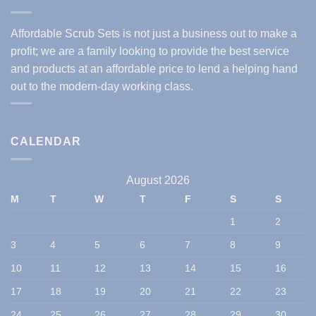
Affordable Scrub Sets is not just a business out to make a
profit; we are a family looking to provide the best service
and products at an affordable price to lend a helping hand
out to the modern-day working class.
CALENDAR
August 2026
M
T
W
T
F
S
S
1
2
3
4
5
6
7
8
9
10
11
12
13
14
15
16
17
18
19
20
21
22
23
24
25
26
27
28
29
30