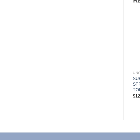
R
Add to
Add to
Wishlist
Wishlist
UNCATEGORIZED
UNCATEGORIZED
UN
CLASSIC UNISEX 1 PKT
CLASSIC UNISEX 3 PKT
SU
SCRUB TOP
SCRUB TOP
ST
TO
$
9.99
$
9.99
$
12