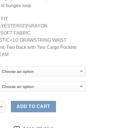
 id bungee loop
 FIT
LYESTER//23%RAYON
 SOFT FABRIC
LASTIC+1/2 DRAWSTRING WAIST
ont, Two Back with Two Cargo Pockets
SEAM
, Comfort Stretch, Junior Fit Contrast Stitch Cargo Pants quantity
ADD TO CART