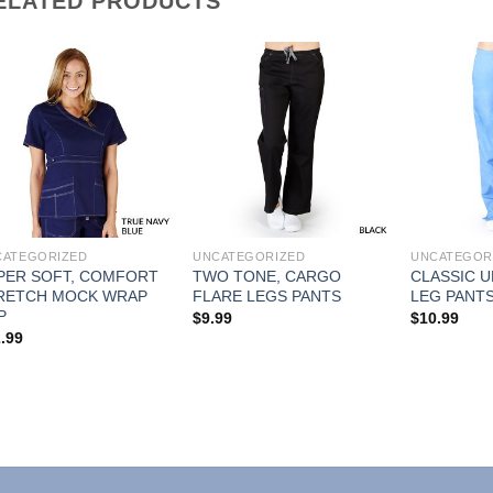
ELATED PRODUCTS
Add to
Add to
Wishlist
Wishlist
CATEGORIZED
UNCATEGORIZED
UNCATEGOR
PER SOFT, COMFORT
TWO TONE, CARGO
CLASSIC U
RETCH MOCK WRAP
FLARE LEGS PANTS
LEG PANT
P
$
9.99
$
10.99
.99