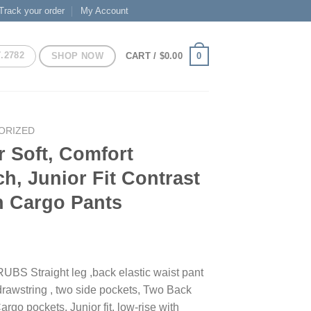
Track your order
My Account
7.2782
SHOP NOW
0
CART /
$
0.00
ORIZED
 Soft, Comfort
ch, Junior Fit Contrast
h Cargo Pants
S Straight leg ,back elastic waist pant
 drawstring , two side pockets, Two Back
rgo pockets. Junior fit, low-rise with