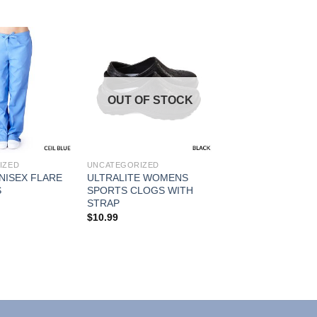
Add to
Add to
OUT OF STOCK
Wishlist
Wishlist
IZED
UNCATEGORIZED
NISEX FLARE
ULTRALITE WOMENS
S
SPORTS CLOGS WITH
STRAP
$
10.99