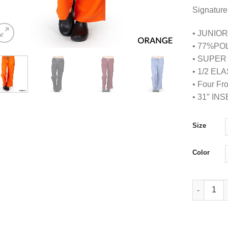
Signature
• JUNIOR
• 77%PO
• SUPER
• 1/2 E
• Four Fr
• 31″ IN
Size
Color
Super Soft