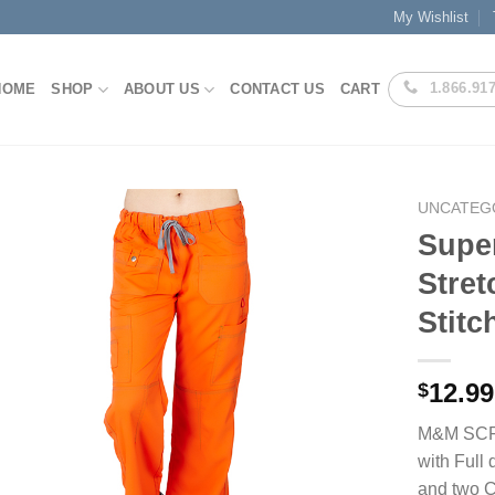
My Wishlist
1.866.91
HOME
SHOP
ABOUT US
CONTACT US
CART
UNCATEG
Super
Stret
Add to
Stitc
Wishlist
12.99
$
M&M SCRUB
with Full
and two Ca