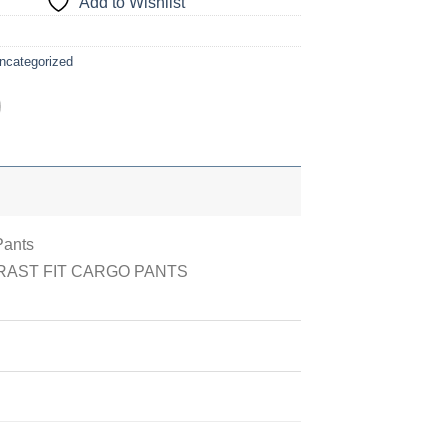
Add to Wishlist
ncategorized
Pants