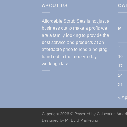
ABOUT US
CA
Affordable Scrub Sets is not just a
business out to make a profit; we
M
are a family looking to provide the
best service and products at an
3
affordable price to lend a helping
hand out to the modern-day
10
working class.
17
24
31
« Ap
Copyright 2026 © Powered by
Colocation Amer
Designed by
M. Byrd Marketing