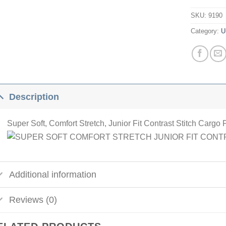
SKU:
9190
Category:
U
Description
Super Soft, Comfort Stretch, Junior Fit Contrast Stitch Cargo 
Additional information
Reviews (0)