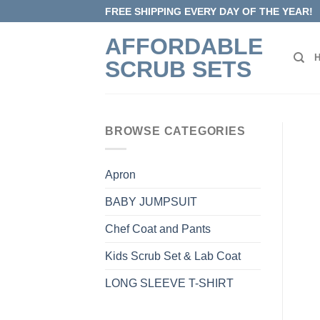
Skip
FREE SHIPPING EVERY DAY OF THE YEAR!
to
AFFORDABLE
content
SCRUB SETS
BROWSE CATEGORIES
Apron
BABY JUMPSUIT
Chef Coat and Pants
Kids Scrub Set & Lab Coat
LONG SLEEVE T-SHIRT