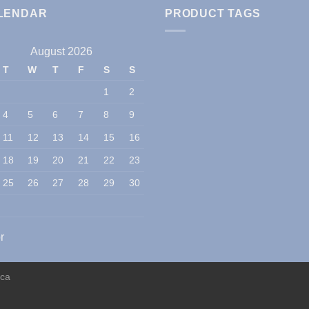
LENDAR
PRODUCT TAGS
August 2026
T
W
T
F
S
S
1
2
4
5
6
7
8
9
11
12
13
14
15
16
18
19
20
21
22
23
25
26
27
28
29
30
r
ica