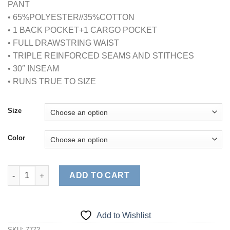
PANT
• 65%POLYESTER//35%COTTON
• 1 BACK POCKET+1 CARGO POCKET
• FULL DRAWSTRING WAIST
• TRIPLE REINFORCED SEAMS AND STITHCES
• 30″ INSEAM
• RUNS TRUE TO SIZE
Size
Color
CLASSIC FULL DRAWSTRING SCRUB PANT quantity
ADD TO CART
Add to Wishlist
SKU:
7772