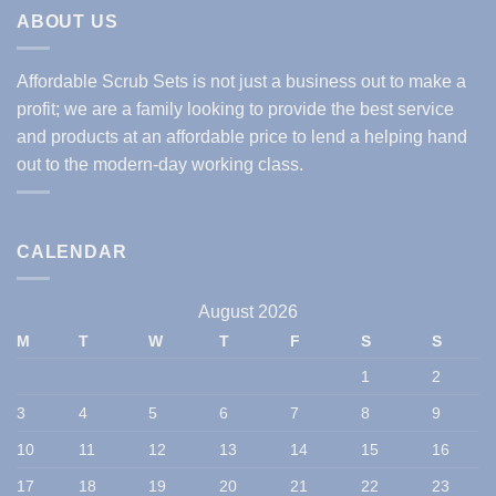
ABOUT US
Affordable Scrub Sets is not just a business out to make a
profit; we are a family looking to provide the best service
and products at an affordable price to lend a helping hand
out to the modern-day working class.
CALENDAR
August 2026
M
T
W
T
F
S
S
1
2
3
4
5
6
7
8
9
10
11
12
13
14
15
16
17
18
19
20
21
22
23