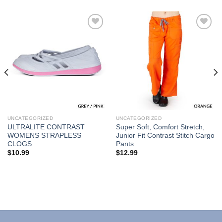
Add to
Add to
Wishlist
Wishlist
UNCATEGORIZED
UNCATEGORIZED
ULTRALITE CONTRAST
Super Soft, Comfort Stretch,
WOMENS STRAPLESS
Junior Fit Contrast Stitch Cargo
CLOGS
Pants
$
10.99
$
12.99