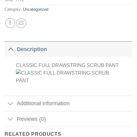
Category:
Uncategorized
Description
CLASSIC FULL DRAWSTRING SCRUB PANT
Additional information
Reviews (0)
RELATED PRODUCTS