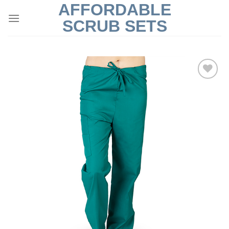
AFFORDABLE
Skip
to
SCRUB SETS
content
Add to
Wishlist