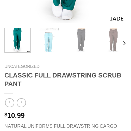
UNCATEGORIZED
CLASSIC FULL DRAWSTRING SCRUB
PANT
10.99
$
NATURAL UNIFORMS FULL DRAWSTRING CARGO