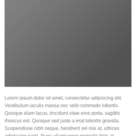
Lorem ipsum dolor sit amet, consectetur adipiscing elit.
Vestibulum iaculis massa nec velit commodo lobortis.
Quisque diam lacus, tincidunt vitae eros porta, sagittis
rhoncus est. Quisque sed justo a erat lobortis gravida.
Suspendisse nibh neque, hendrerit vel nisi at, ultrices
adipiscing justo. Nunc ullamcorper molestie felis at