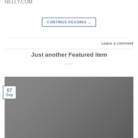
NELLY.COM
CONTINUE READING
→
Leave a comment
Just another Featured item
07
Sep