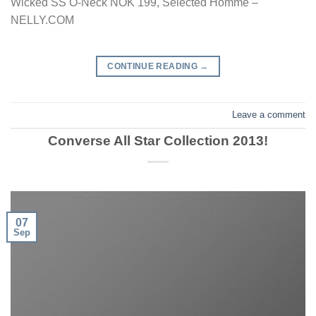
Wicked SS O-Neck NOK 199, Selected Homme –
NELLY.COM
CONTINUE READING
→
Leave a comment
Converse All Star Collection 2013!
07
Sep