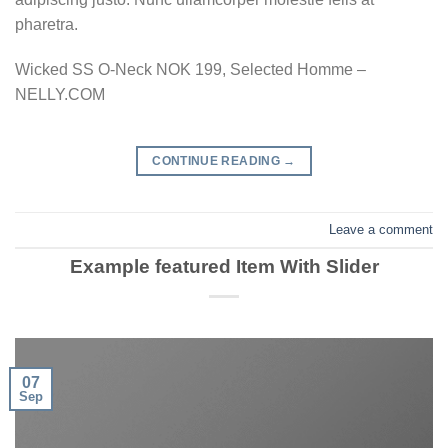
pharetra.
Wicked SS O-Neck NOK 199, Selected Homme –
NELLY.COM
CONTINUE READING
→
Leave a comment
Example featured Item With Slider
07
Sep