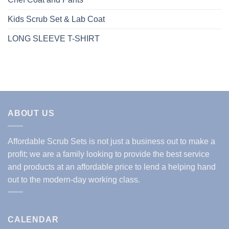
Kids Scrub Set & Lab Coat
LONG SLEEVE T-SHIRT
ABOUT US
Affordable Scrub Sets is not just a business out to make a
profit; we are a family looking to provide the best service
and products at an affordable price to lend a helping hand
out to the modern-day working class.
CALENDAR