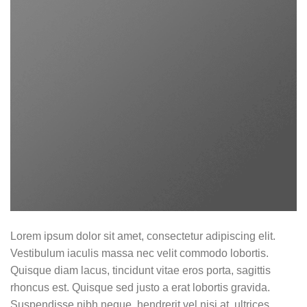
Lorem ipsum dolor sit amet, consectetur adipiscing elit.
Vestibulum iaculis massa nec velit commodo lobortis.
Quisque diam lacus, tincidunt vitae eros porta, sagittis
rhoncus est. Quisque sed justo a erat lobortis gravida.
Suspendisse nibh neque, hendrerit vel nisi at, ultrices