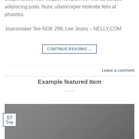
adipiscing justo. Nunc ullamcorper molestie felis at
pharetra.
Jeansmaker Tee NOK 299, Lee Jeans – NELLY.COM
CONTINUE READING
→
Leave a comment
Example featured Item
07
Sep