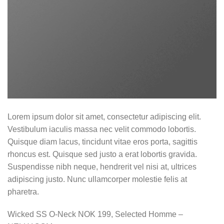
Lorem ipsum dolor sit amet, consectetur adipiscing elit.
Vestibulum iaculis massa nec velit commodo lobortis.
Quisque diam lacus, tincidunt vitae eros porta, sagittis
rhoncus est. Quisque sed justo a erat lobortis gravida.
Suspendisse nibh neque, hendrerit vel nisi at, ultrices
adipiscing justo. Nunc ullamcorper molestie felis at
pharetra.
Wicked SS O-Neck NOK 199, Selected Homme –