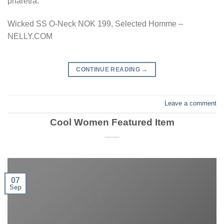
pharetra.
Wicked SS O-Neck NOK 199, Selected Homme –
NELLY.COM
CONTINUE READING
→
Leave a comment
Cool Women Featured Item
07
Sep