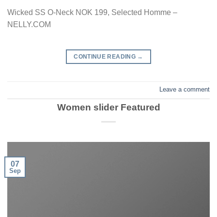
Wicked SS O-Neck NOK 199, Selected Homme –
NELLY.COM
CONTINUE READING
→
Leave a comment
Women slider Featured
07
Sep