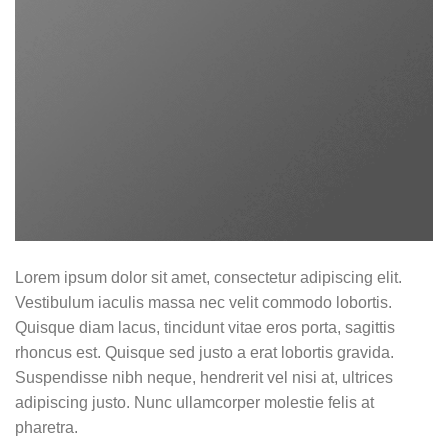
Lorem ipsum dolor sit amet, consectetur adipiscing elit.
Vestibulum iaculis massa nec velit commodo lobortis.
Quisque diam lacus, tincidunt vitae eros porta, sagittis
rhoncus est. Quisque sed justo a erat lobortis gravida.
Suspendisse nibh neque, hendrerit vel nisi at, ultrices
adipiscing justo. Nunc ullamcorper molestie felis at
pharetra.