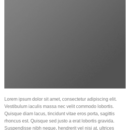
Lorem ipsum dolor sit amet, consectetur adipiscing elit.
Vestibulum iaculis massa nec velit commodo lobortis.
Quisque diam lacus, tincidunt vitae eros porta, sagittis
rhoncus est. Quisque sed justo a erat lobortis gravida.
Suspendisse nibh neque, hendrerit vel nisi at, ultrices