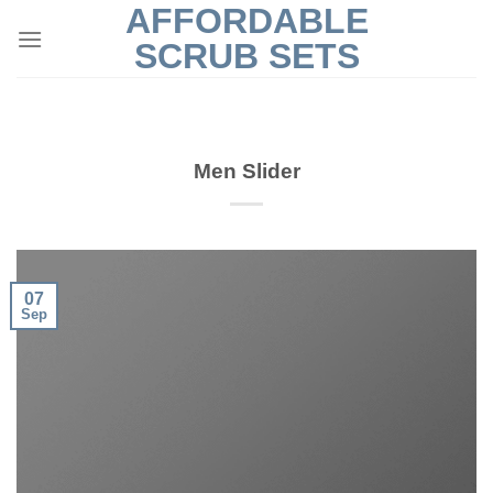
AFFORDABLE
Skip
to
SCRUB SETS
content
Men Slider
07
Sep