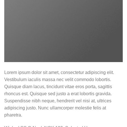
Lorem ipsum dolor sit amet, consectetur adipiscing elit.
Vestibulum iaculis massa nec velit commodo lobortis.
Quisque diam lacus, tincidunt vitae eros porta, sagittis
rhoncus est. Quisque sed justo a erat lobortis gravida.
Suspendisse nibh neque, hendrerit vel nisi at, ultrices
adipiscing justo. Nunc ullamcorper molestie felis at
pharetra.