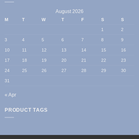
August 2026
M
T
W
T
F
S
S
1
2
3
4
5
6
7
8
9
10
11
12
13
14
15
16
17
18
19
20
21
22
23
24
25
26
27
28
29
30
31
« Apr
PRODUCT TAGS