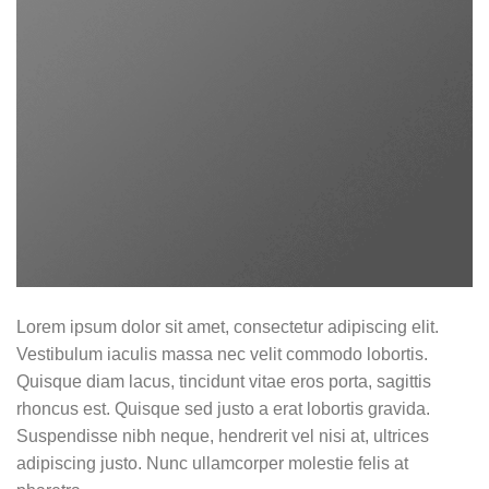
Lorem ipsum dolor sit amet, consectetur adipiscing elit.
Vestibulum iaculis massa nec velit commodo lobortis.
Quisque diam lacus, tincidunt vitae eros porta, sagittis
rhoncus est. Quisque sed justo a erat lobortis gravida.
Suspendisse nibh neque, hendrerit vel nisi at, ultrices
adipiscing justo. Nunc ullamcorper molestie felis at