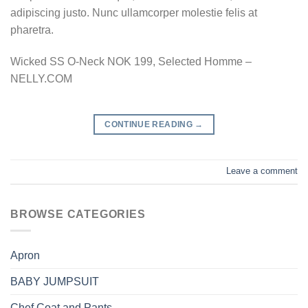
adipiscing justo. Nunc ullamcorper molestie felis at
pharetra.
Wicked SS O-Neck NOK 199, Selected Homme –
NELLY.COM
CONTINUE READING
→
Leave a comment
BROWSE CATEGORIES
Apron
BABY JUMPSUIT
Chef Coat and Pants