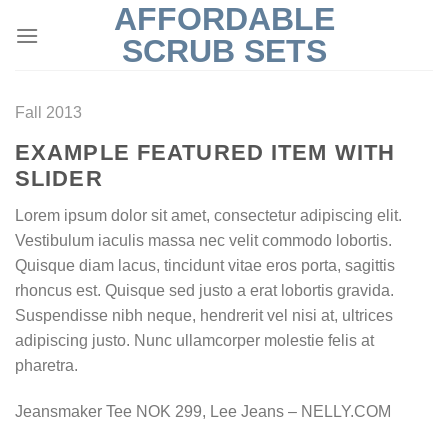
AFFORDABLE
Skip
to
SCRUB SETS
content
Fall 2013
EXAMPLE FEATURED ITEM WITH
SLIDER
Lorem ipsum dolor sit amet, consectetur adipiscing elit.
Vestibulum iaculis massa nec velit commodo lobortis.
Quisque diam lacus, tincidunt vitae eros porta, sagittis
rhoncus est. Quisque sed justo a erat lobortis gravida.
Suspendisse nibh neque, hendrerit vel nisi at, ultrices
adipiscing justo. Nunc ullamcorper molestie felis at
pharetra.
Jeansmaker Tee NOK 299, Lee Jeans – NELLY.COM