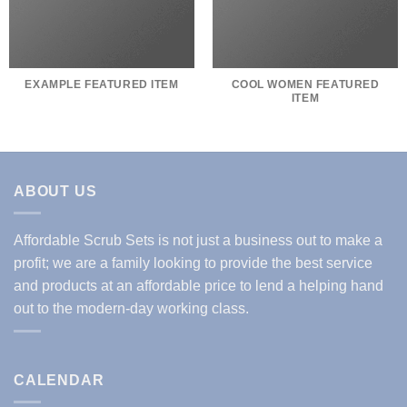
EXAMPLE FEATURED ITEM
COOL WOMEN FEATURED
ITEM
ABOUT US
Affordable Scrub Sets is not just a business out to make a
profit; we are a family looking to provide the best service
and products at an affordable price to lend a helping hand
out to the modern-day working class.
CALENDAR