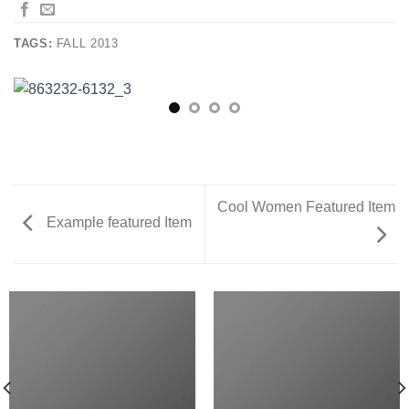
TAGS:
FALL 2013
Cool Women Featured Item
Example featured Item