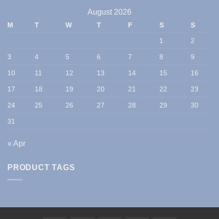
August 2026
M
T
W
T
F
S
S
1
2
3
4
5
6
7
8
9
10
11
12
13
14
15
16
17
18
19
20
21
22
23
24
25
26
27
28
29
30
31
« Apr
PRODUCT TAGS