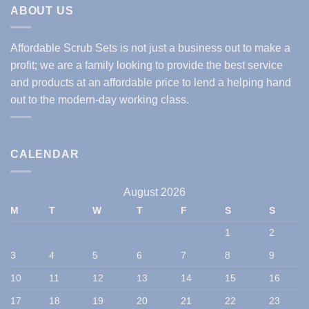
ABOUT US
Affordable Scrub Sets is not just a business out to make a
profit; we are a family looking to provide the best service
and products at an affordable price to lend a helping hand
out to the modern-day working class.
CALENDAR
August 2026
M
T
W
T
F
S
S
1
2
3
4
5
6
7
8
9
10
11
12
13
14
15
16
17
18
19
20
21
22
23