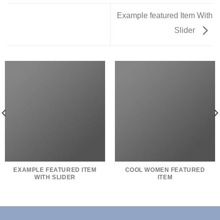
Example featured Item With
Slider
EXAMPLE FEATURED ITEM
COOL WOMEN FEATURED
WITH SLIDER
ITEM