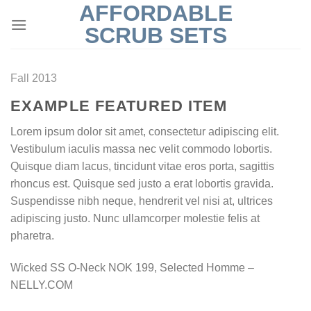
AFFORDABLE
Skip
to
SCRUB SETS
content
Fall 2013
EXAMPLE FEATURED ITEM
Lorem ipsum dolor sit amet, consectetur adipiscing elit.
Vestibulum iaculis massa nec velit commodo lobortis.
Quisque diam lacus, tincidunt vitae eros porta, sagittis
rhoncus est. Quisque sed justo a erat lobortis gravida.
Suspendisse nibh neque, hendrerit vel nisi at, ultrices
adipiscing justo. Nunc ullamcorper molestie felis at
pharetra.
Wicked SS O-Neck NOK 199, Selected Homme –
NELLY.COM