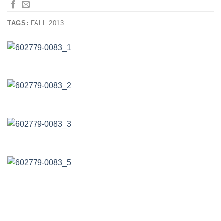
TAGS:
FALL 2013