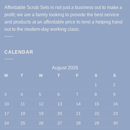
Affordable Scrub Sets is not just a business out to make a
profit; we are a family looking to provide the best service
and products at an affordable price to lend a helping hand
out to the modern-day working class.
CALENDAR
August 2026
M
T
W
T
F
S
S
1
2
3
4
5
6
7
8
9
10
11
12
13
14
15
16
17
18
19
20
21
22
23
24
25
26
27
28
29
30