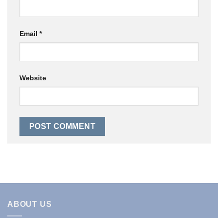
Email
*
Website
ABOUT US