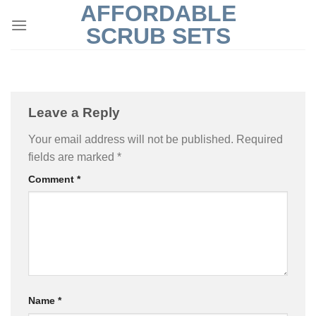
AFFORDABLE
Skip
to
SCRUB SETS
content
Leave a Reply
Your email address will not be published.
Required
fields are marked
*
Comment
*
Name
*