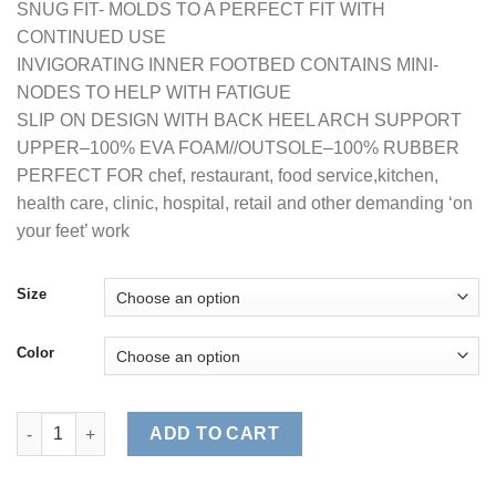
SNUG FIT- MOLDS TO A PERFECT FIT WITH
CONTINUED USE
INVIGORATING INNER FOOTBED CONTAINS MINI-
NODES TO HELP WITH FATIGUE
SLIP ON DESIGN WITH BACK HEEL ARCH SUPPORT
UPPER–100% EVA FOAM//OUTSOLE–100% RUBBER
PERFECT FOR chef, restaurant, food service,kitchen,
health care, clinic, hospital, retail and other demanding ‘on
your feet’ work
Size
Color
WOMEN'S COMFORT SLIP RESISTANT CLOG (STYLE# 9100W) qu
ADD TO CART