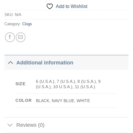
Add to Wishlist
SKU:
N/A
Category:
Clogs
Additional information
6 (U.S.A.), 7 (U.S.A.), 8 (U.S.A.), 9
SIZE
(U.S.A.), 10 U.S.A.), 11 (U.S.A.)
COLOR
BLACK, NAVY BLUE, WHITE
Reviews (0)