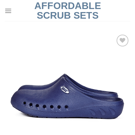
AFFORDABLE
Skip
to
SCRUB SETS
content
Add to
Wishlist