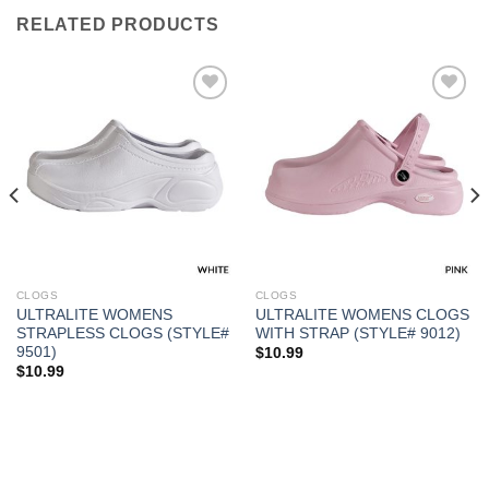
RELATED PRODUCTS
Add to
Add to
Wishlist
Wishlist
CLOGS
CLOGS
ULTRALITE WOMENS
ULTRALITE WOMENS CLOGS
STRAPLESS CLOGS (STYLE#
WITH STRAP (STYLE# 9012)
9501)
$
10.99
$
10.99