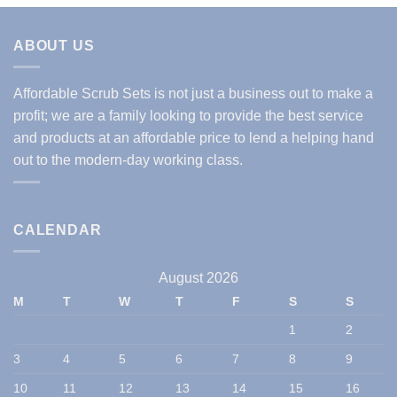
ABOUT US
Affordable Scrub Sets is not just a business out to make a
profit; we are a family looking to provide the best service
and products at an affordable price to lend a helping hand
out to the modern-day working class.
CALENDAR
August 2026
M
T
W
T
F
S
S
1
2
3
4
5
6
7
8
9
10
11
12
13
14
15
16