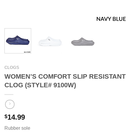
CLOGS
WOMEN’S COMFORT SLIP RESISTANT
CLOG (STYLE# 9100W)
14.99
$
Rubber sole