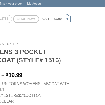
Track your order
My Account
7.2782
SHOP NOW
0
CART /
$
0.00
 & JACKETS
ENS 3 POCKET
OAT (STYLE# 1516)
Price
–
19.99
$
range:
L UNIFORMS WOMENS LABCOAT WITH
$15.99
LT
through
LYESTER//35%COTTON
$19.99
 COLLAR