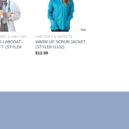
Add to
Add to
Wishlist
Wishlist
SET & LAB COAT
LABCOATS & JACKETS
S LABCOAT–
WARM UP SCRUB JACKET
FT (STYLE#
(STYLE# G102)
$
12.99