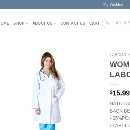
My Wishlist
1.866.91
HOME
SHOP
ABOUT US
CONTACT US
CART
LABCOATS
WOM
LABC
Add to
Wishlist
15.99
$
NATURA
BACK BE
• 65%PO
• LAPEL