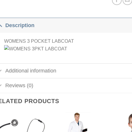
Description
WOMENS 3 POCKET LABCOAT
Additional information
Reviews (0)
ELATED PRODUCTS