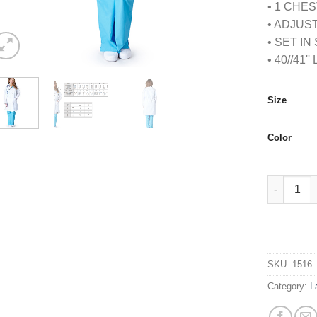
• 1 CHE
• ADJUS
• SET I
• 40//41'
Size
Color
WOMENS 3
SKU:
1516
Category:
L