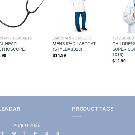
Add to
Add to
Wishlist
Wishlist
COATS & JACKETS
LABCOATS & JACKETS
KIDS SCRUB 
AL HEAD
MENS IPAD LABCOAT
CHILDREN
ETHOSCOPE
(STYLE# 1818)
SUPER SO
1016)
.99
$
14.99
$
12.99
LENDAR
PRODUCT TAGS
August 2026
T
W
T
F
S
S