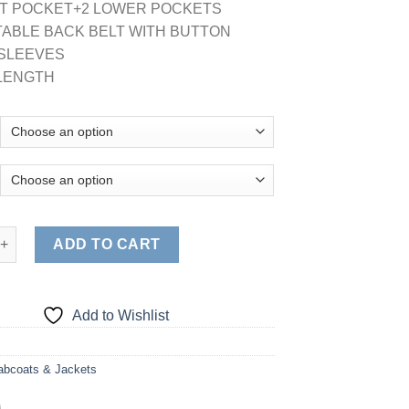
ST POCKET+2 LOWER POCKETS
TABLE BACK BELT WITH BUTTON
N SLEEVES
' LENGTH
 POCKET LABCOAT (STYLE# 1516) quantity
ADD TO CART
Add to Wishlist
abcoats & Jackets