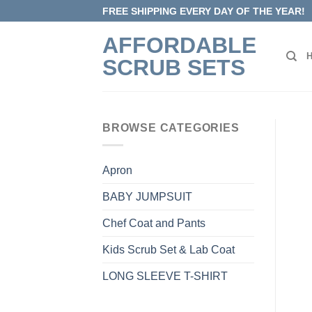
Skip
FREE SHIPPING EVERY DAY OF THE YEAR!
to
AFFORDABLE
content
SCRUB SETS
BROWSE CATEGORIES
Apron
BABY JUMPSUIT
Chef Coat and Pants
Kids Scrub Set & Lab Coat
LONG SLEEVE T-SHIRT