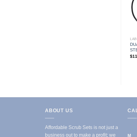
Add to
Wishlist
LABCOATS & JACKETS
LAB
Women’s Ultra Soft Stretch
DU
Front Zip Warm-Up Scrub
ST
Jacket ( STYLE# 5200 )
$
11
$
17.99
ABOUT US
CA
Affordable Scrub Sets is not just a
business out to make a profit; we
M