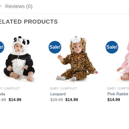
Reviews (0)
ELATED PRODUCTS
e!
Sale!
Sale!
Add to
Add to
Wishlist
Wishlist
Y JUMPSUIT
BABY JUMPSUIT
BABY JUMPS
nda
Leopard
Pink Rabbit
Original
Current
Original
Current
.99
$
14.99
$
29.99
$
14.99
$
14.99
price
price
price
price
was:
is:
was:
is:
$29.99.
$14.99.
$29.99.
$14.99.