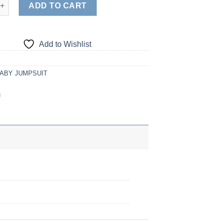
 quantity
ADD TO CART
Add to Wishlist
ABY JUMPSUIT