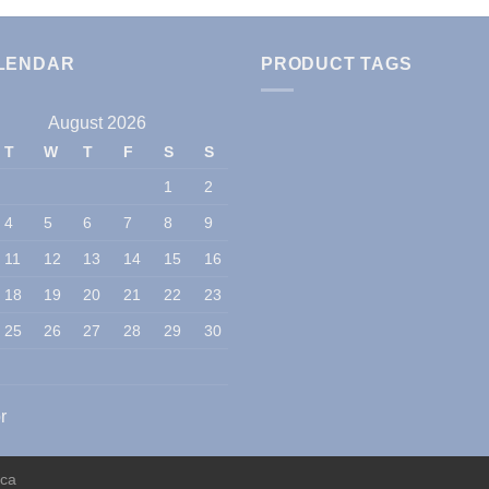
LENDAR
PRODUCT TAGS
August 2026
T
W
T
F
S
S
1
2
4
5
6
7
8
9
11
12
13
14
15
16
18
19
20
21
22
23
25
26
27
28
29
30
r
ica