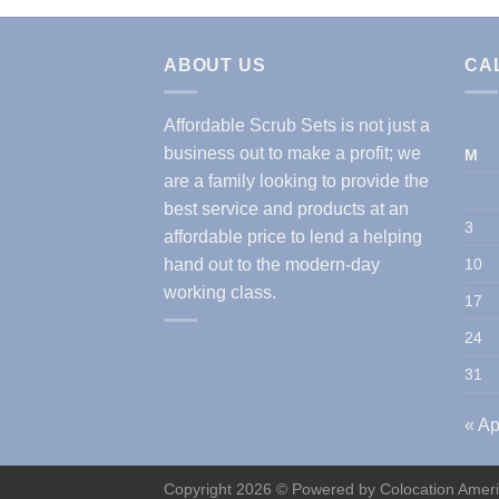
ABOUT US
CA
Affordable Scrub Sets is not just a
business out to make a profit; we
M
are a family looking to provide the
best service and products at an
3
affordable price to lend a helping
hand out to the modern-day
10
working class.
17
24
31
« Ap
Copyright 2026 © Powered by
Colocation Amer