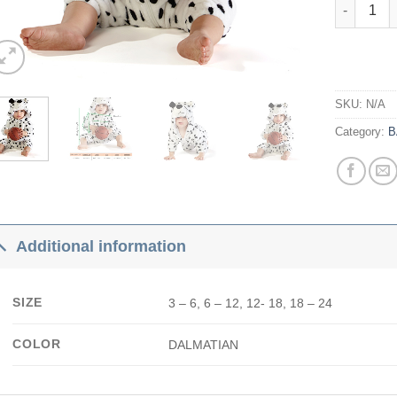
Dalmatian
SKU:
N/A
Category:
B
Additional information
SIZE
3 – 6, 6 – 12, 12- 18, 18 – 24
COLOR
DALMATIAN