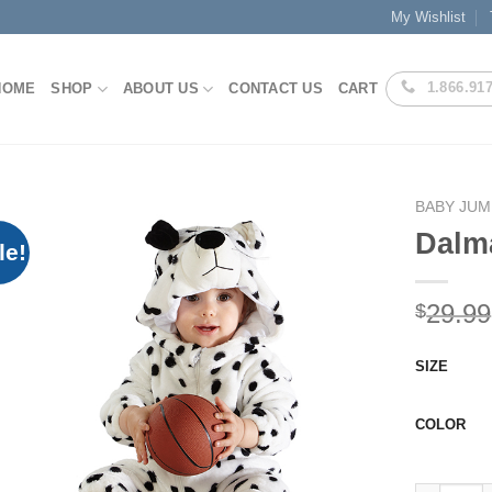
My Wishlist
1.866.91
HOME
SHOP
ABOUT US
CONTACT US
CART
BABY JUM
Dalm
le!
Add to
29.99
$
Wishlist
SIZE
COLOR