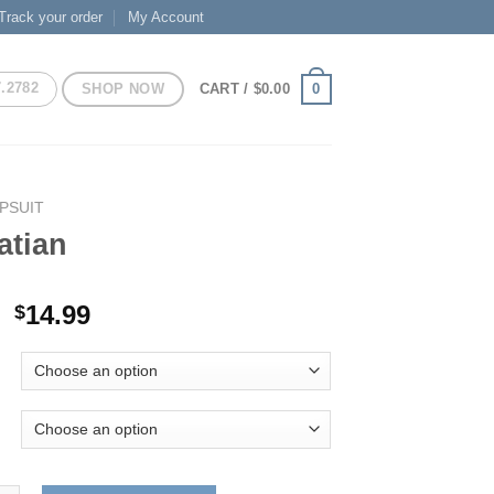
Track your order
My Account
7.2782
SHOP NOW
0
CART /
$
0.00
PSUIT
atian
Original
Current
14.99
$
price
price
was:
is:
$29.99.
$14.99.