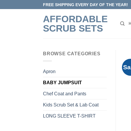
Skip
FREE SHIPPING EVERY DAY OF THE YEAR!
to
AFFORDABLE
content
SCRUB SETS
BROWSE CATEGORIES
Sa
Apron
BABY JUMPSUIT
Chef Coat and Pants
Kids Scrub Set & Lab Coat
LONG SLEEVE T-SHIRT