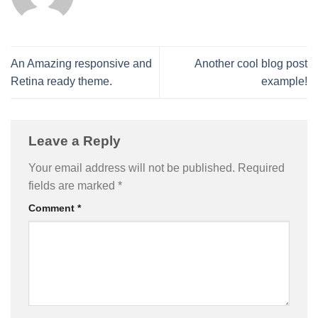
An Amazing responsive and
Another cool blog post
Retina ready theme.
example!
Leave a Reply
Your email address will not be published.
Required
fields are marked
*
Comment
*