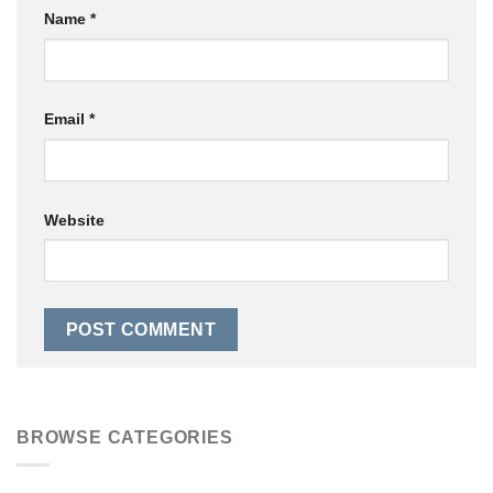
Name
*
Email
*
Website
BROWSE CATEGORIES