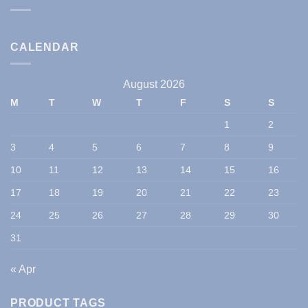
CALENDAR
August 2026
M
T
W
T
F
S
S
1
2
3
4
5
6
7
8
9
10
11
12
13
14
15
16
17
18
19
20
21
22
23
24
25
26
27
28
29
30
31
« Apr
PRODUCT TAGS