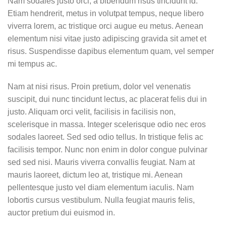
Nam sodales justo orci, a bibendum risus tincidunt id.
Etiam hendrerit, metus in volutpat tempus, neque libero
viverra lorem, ac tristique orci augue eu metus. Aenean
elementum nisi vitae justo adipiscing gravida sit amet et
risus. Suspendisse dapibus elementum quam, vel semper
mi tempus ac.
Nam at nisi risus. Proin pretium, dolor vel venenatis
suscipit, dui nunc tincidunt lectus, ac placerat felis dui in
justo. Aliquam orci velit, facilisis in facilisis non,
scelerisque in massa. Integer scelerisque odio nec eros
sodales laoreet. Sed sed odio tellus. In tristique felis ac
facilisis tempor. Nunc non enim in dolor congue pulvinar
sed sed nisi. Mauris viverra convallis feugiat. Nam at
mauris laoreet, dictum leo at, tristique mi. Aenean
pellentesque justo vel diam elementum iaculis. Nam
lobortis cursus vestibulum. Nulla feugiat mauris felis,
auctor pretium dui euismod in.