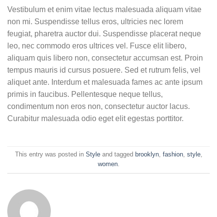
Vestibulum et enim vitae lectus malesuada aliquam vitae
non mi. Suspendisse tellus eros, ultricies nec lorem
feugiat, pharetra auctor dui. Suspendisse placerat neque
leo, nec commodo eros ultrices vel. Fusce elit libero,
aliquam quis libero non, consectetur accumsan est. Proin
tempus mauris id cursus posuere. Sed et rutrum felis, vel
aliquet ante. Interdum et malesuada fames ac ante ipsum
primis in faucibus. Pellentesque neque tellus,
condimentum non eros non, consectetur auctor lacus.
Curabitur malesuada odio eget elit egestas porttitor.
This entry was posted in
Style
and tagged
brooklyn
,
fashion
,
style
,
women
.