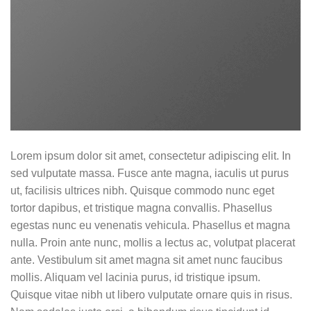
Lorem ipsum dolor sit amet, consectetur adipiscing elit. In
sed vulputate massa. Fusce ante magna, iaculis ut purus
ut, facilisis ultrices nibh. Quisque commodo nunc eget
tortor dapibus, et tristique magna convallis. Phasellus
egestas nunc eu venenatis vehicula. Phasellus et magna
nulla. Proin ante nunc, mollis a lectus ac, volutpat placerat
ante. Vestibulum sit amet magna sit amet nunc faucibus
mollis. Aliquam vel lacinia purus, id tristique ipsum.
Quisque vitae nibh ut libero vulputate ornare quis in risus.