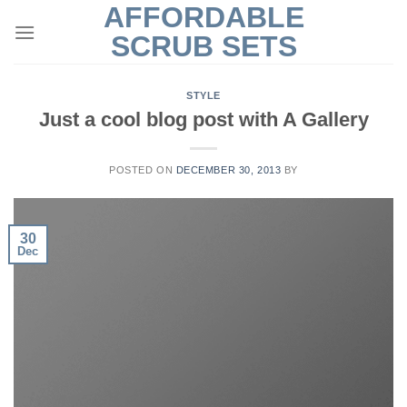
AFFORDABLE
Skip
to
SCRUB SETS
content
STYLE
Just a cool blog post with A Gallery
POSTED ON
DECEMBER 30, 2013
BY
30
Dec