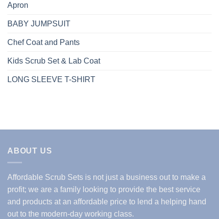
Apron
BABY JUMPSUIT
Chef Coat and Pants
Kids Scrub Set & Lab Coat
LONG SLEEVE T-SHIRT
ABOUT US
Affordable Scrub Sets is not just a business out to make a
profit; we are a family looking to provide the best service
and products at an affordable price to lend a helping hand
out to the modern-day working class.