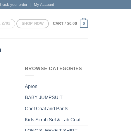
Track your order
My Account
7.2782
SHOP NOW
0
CART /
$
0.00
N
BROWSE CATEGORIES
Apron
BABY JUMPSUIT
Chef Coat and Pants
Kids Scrub Set & Lab Coat
LONG SLEEVE T-SHIRT