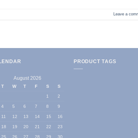
Leave a com
LENDAR
PRODUCT TAGS
August 2026
T
W
T
F
S
S
1
2
4
5
6
7
8
9
11
12
13
14
15
16
18
19
20
21
22
23
25
26
27
28
29
30