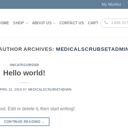
My Wishlist
1.866.91
HOME
SHOP
ABOUT US
CONTACT US
CART
AUTHOR ARCHIVES:
MEDICALSCRUBSETADMI
UNCATEGORIZED
Hello world!
PRIL 12, 2016
BY
MEDICALSCRUBSETADMIN
. Edit or delete it, then start writing!
CONTINUE READING
→