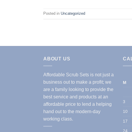
Posted in
Uncategorized
ABOUT US
CA
Affordable Scrub Sets is not just a
business out to make a profit; we
M
are a family looking to provide the
best service and products at an
3
affordable price to lend a helping
hand out to the modern-day
10
working class.
17
24