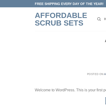
Skip
FREE SHIPPING EVERY DAY OF THE YEAR!
to
AFFORDABLE
content
SCRUB SETS
POSTED ON
A
Welcome to WordPress. This is your first post