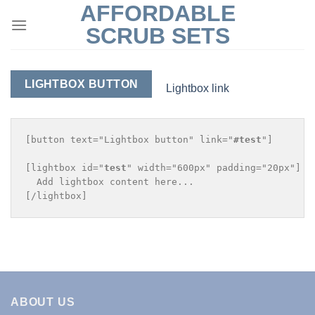
AFFORDABLE
Skip
to
SCRUB SETS
content
LIGHTBOX BUTTON
Lightbox link
[button text="Lightbox button" link="
#test
"]

[lightbox id="
test
" width="600px" padding="20px"]

  Add lightbox content here...

ABOUT US