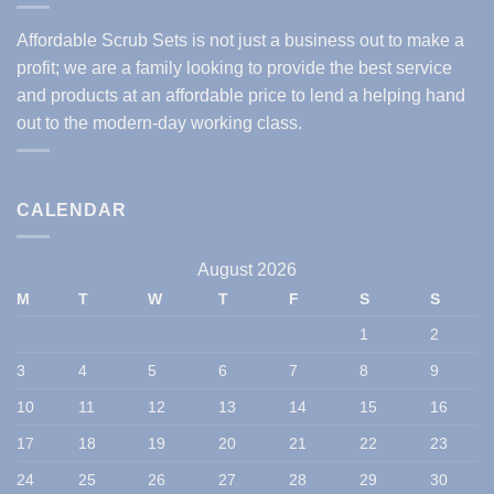
Affordable Scrub Sets is not just a business out to make a
profit; we are a family looking to provide the best service
and products at an affordable price to lend a helping hand
out to the modern-day working class.
CALENDAR
August 2026
M
T
W
T
F
S
S
1
2
3
4
5
6
7
8
9
10
11
12
13
14
15
16
17
18
19
20
21
22
23
24
25
26
27
28
29
30